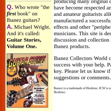
producing many original d
Q.
Who wrote "the
have become respected a
first
book" on
and amateur guitarists ali
Ibanez guitars?
manufactured a successful 
A.
Michael Wright.
effects and other "periphe
And it's called:
musicians. This site is de
Guitar Stories,
discussion and collection 
Volume One.
Ibanez products.
Ibanez Collectors World c
success with your help. Pa
key. Please let us know i
suggestions or comments.
Ibanez is a trademark of Hoshino. ICW is no
Hoshino.