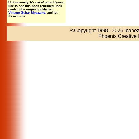
Unfortunately, it's out of print! If you'd
like to see this book reprinted, then
contact the original publisher,
Vintage Guitar Magazine
, and let
them know.
©Copyright 1998
- 2026 Ibanez
Phoenix Creative 