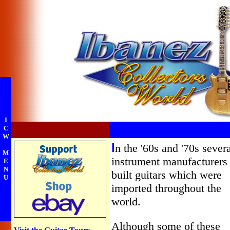
I
C
W
I
n the '60s and '70s sever
M
instrument manufacturers
E
N
built guitars which were
U
imported throughout the
world.
Although some of these