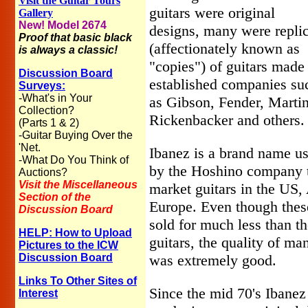
Visit the Guitar Tours
guitars were original
Gallery
New! Model 2674
designs, many were repli
Proof that basic black
(affectionately known as
is always a classic!
"copies") of guitars made
Discussion Board
established companies su
Surveys:
-What's in Your
as Gibson, Fender, Martin
Collection?
Rickenbacker and others.
(Parts 1 & 2)
-Guitar Buying Over the
'Net.
Ibanez is a brand name u
-What Do You Think of
by the Hoshino company 
Auctions?
Visit the Miscellaneous
market guitars in the US,
Section of the
Europe. Even though these
Discussion Board
sold for much less than t
HELP: How to Upload
guitars, the quality of ma
Pictures to the ICW
Discussion Board
was extremely good.
Links To Other Sites of
Since the mid 70's Ibanez
Interest